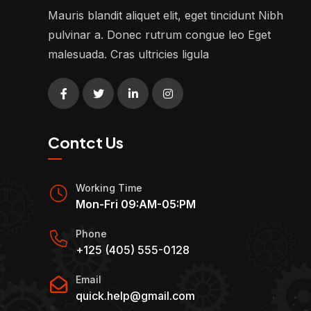
Mauris blandit aliquet elit, eget tincidunt Nibh
pulvinar a. Donec rutrum congue leo Eget
malesuada. Cras ultricies ligula
Contct Us
Working Time
Mon-Fri 09:AM-05:PM
Phone
+125 (405) 555-0128
Email
quick.help@gmail.com