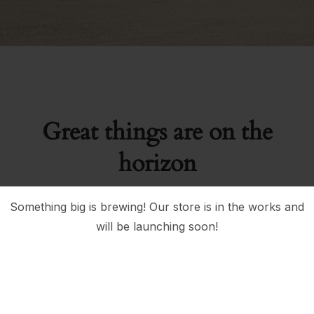
Great things are on the
horizon
Something big is brewing! Our store is in the works and
will be launching soon!