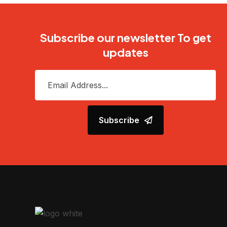
Subscribe our newsletter To get
updates
Subscribe