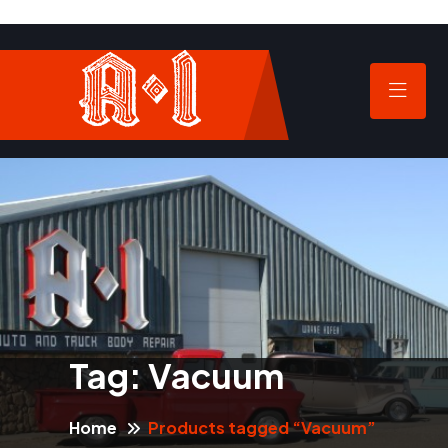
Tag:
Vacuum
Home
Products tagged “Vacuum”